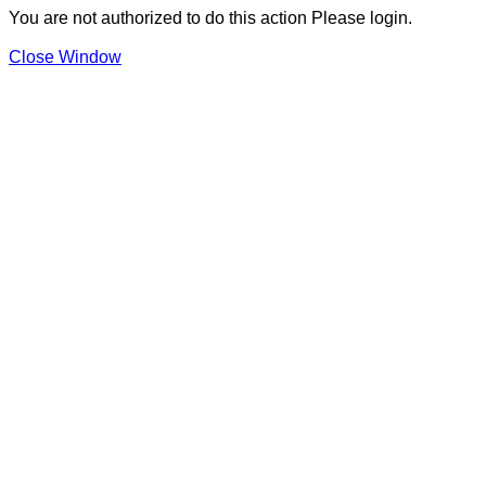
You are not authorized to do this action Please login.
Close Window