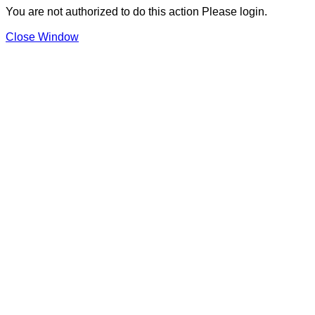
You are not authorized to do this action Please login.
Close Window