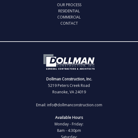
OUR PROCESS
RESIDENTIAL
COMMERCIAL
CONTACT
Dollman Construction, Inc.
5219 Peters Creek Road
Roanoke, VA 24019
Email: info@dollmanconstruction.com
Available Hours
Monday - Friday:
8am - 4:30pm
Saturday: