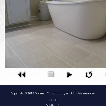
Copyright © 2015 Dollman Construction, Inc. All rights reserved.
HOME
ABOUT US