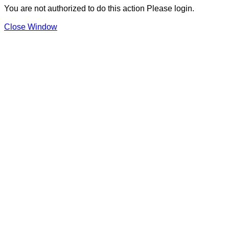
You are not authorized to do this action Please login.
Close Window