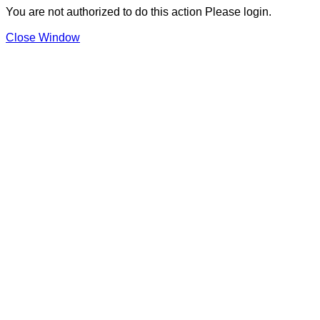
You are not authorized to do this action Please login.
Close Window