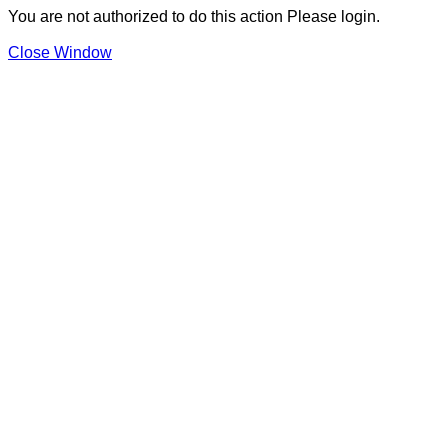
You are not authorized to do this action Please login.
Close Window