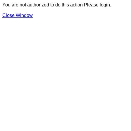
You are not authorized to do this action Please login.
Close Window