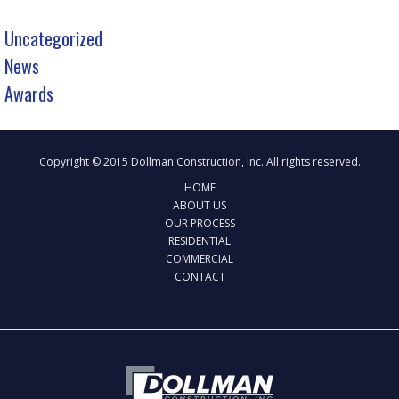
Uncategorized
News
Awards
Copyright © 2015 Dollman Construction, Inc. All rights reserved.
HOME
ABOUT US
OUR PROCESS
RESIDENTIAL
COMMERCIAL
CONTACT