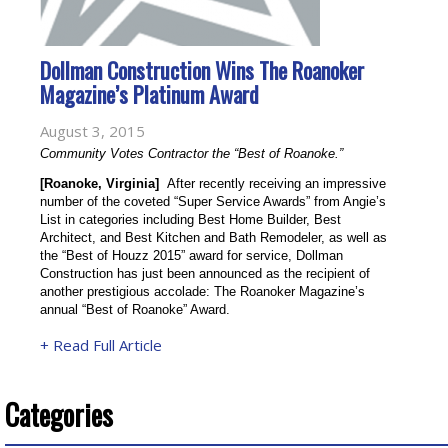
Dollman Construction Wins The Roanoker
Magazine’s Platinum Award
August 3, 2015
Community Votes Contractor the “Best of Roanoke.”
[Roanoke, Virginia]
  After recently receiving an impressive 
number of the coveted “Super Service Awards” from Angie’s 
List in categories including Best Home Builder, Best 
Architect, and Best Kitchen and Bath Remodeler, as well as 
the “Best of Houzz 2015” award for service, Dollman 
Construction has just been announced as the recipient of 
another prestigious accolade: The Roanoker Magazine’s 
annual “Best of Roanoke” Award.
+ Read Full Article
Categories