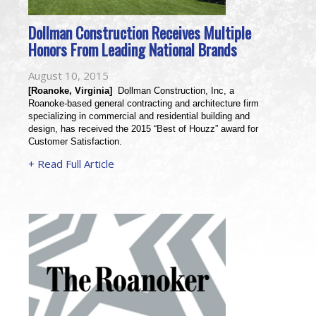
Dollman Construction Receives Multiple
Honors From Leading National Brands
August 10, 2015
[Roanoke, Virginia]
  Dollman Construction, Inc, a 
Roanoke-based general contracting and architecture firm 
specializing in commercial and residential building and 
design, has received the 2015 “Best of Houzz” award for 
Customer Satisfaction.
+ Read Full Article