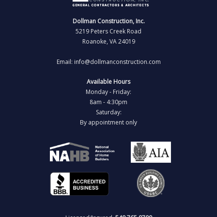
Dollman Construction, Inc.
5219 Peters Creek Road
Roanoke, VA 24019
Email: info@dollmanconstruction.com
Available Hours
Monday - Friday:
8am - 4:30pm
Saturday:
By appointment only