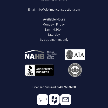
Email: info@dollmanconstruction.com
Available Hours
Monday - Friday:
8am - 4:30pm
Saturday:
By appointment only
Licensed/Insured.
540.765.9700