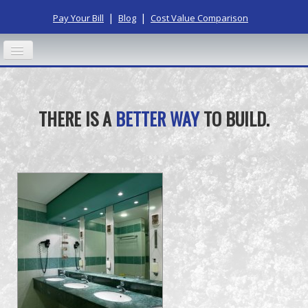
|
|
Pay Your Bill
Blog
Cost Value Comparison
HOME
THERE IS A
BETTER WAY
TO BUILD.
ABOUT US
OUR PROCESS
RESIDENTIAL
COMMERCIAL
CONTACT