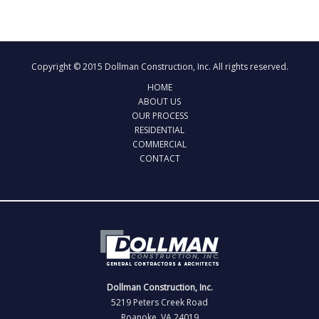
Copyright © 2015 Dollman Construction, Inc. All rights reserved.
HOME
ABOUT US
OUR PROCESS
RESIDENTIAL
COMMERCIAL
CONTACT
Dollman Construction, Inc.
5219 Peters Creek Road
Roanoke, VA 24019